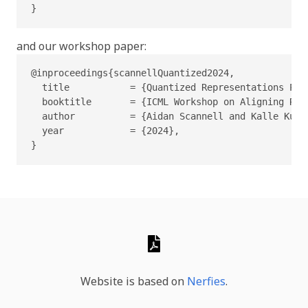
}
and our workshop paper:
@inproceedings{scannellQuantized2024,

  title           = {Quantized Representations Pre
  booktitle       = {ICML Workshop on Aligning Rei
  author          = {Aidan Scannell and Kalle Kuja
  year            = {2024},

}
Website is based on
Nerfies
.