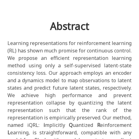
Abstract
Learning representations for reinforcement learning
(RL) has shown much promise for continuous control.
We propose an efficient representation learning
method using only a self-supervised latent-state
consistency loss. Our approach employs an encoder
and a dynamics model to map observations to latent
states and predict future latent states, respectively.
We achieve high performance and prevent
representation collapse by quantizing the latent
representation such that the rank of the
representation is empirically preserved. Our method,
named iQRL:
i
mplicitly
Q
uantized
R
einforcement
L
earning, is straightforward, compatible with any