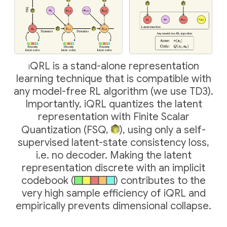
iQRL
is a stand-alone representation
learning technique that is compatible with
any model-free RL algorithm (we use TD3).
Importantly, iQRL quantizes the latent
representation with Finite Scalar
Quantization (FSQ,
), using only a self-
supervised latent-state consistency loss,
i.e. no decoder. Making the latent
representation discrete with an implicit
codebook (
) contributes to the
very high sample efficiency of iQRL and
empirically prevents dimensional collapse.