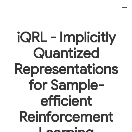
iQRL -
I
mplicitly
Q
uantized
Representations
for Sample-
efficient
R
einforcement