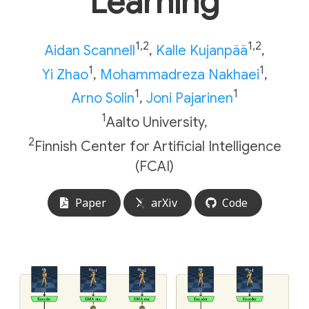
L
earning
1,2
1,2
Aidan Scannell
,
Kalle Kujanpää
,
1
1
Yi Zhao
,
Mohammadreza Nakhaei
,
1
1
Arno Solin
,
Joni Pajarinen
1
Aalto University,
2
Finnish Center for Artificial Intelligence
(FCAI)
Paper
arXiv
Code