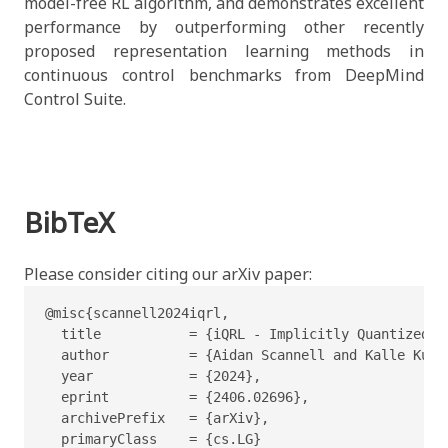
model-free RL algorithm, and demonstrates excellent
performance by outperforming other recently
proposed representation learning methods in
continuous control benchmarks from DeepMind
Control Suite.
BibTeX
Please consider citing our arXiv paper:
@misc{scannell2024iqrl,

  title           = {iQRL - Implicitly Quantized R
  author          = {Aidan Scannell and Kalle Kuja
  year            = {2024},

  eprint          = {2406.02696},

  archivePrefix   = {arXiv},

  primaryClass    = {cs.LG}
