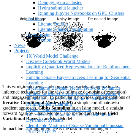
Debugging on a cluster
Hydra submitit launcher
Running Jupyter Notebooks on GPU Clusters
.Dotfiles
Literate Dotfiles
Literate Emacs Configuration
Programming
Python
News
Projects
1X World Model Challenge
Discrete Codebook World Models
Implicitly Quantized Representations for Reinforcement
Learning
Function-Space Bayesian Deep Learning for Sequential
Learning
This work implements and compares a variety of approximate
Investigating Bayesian Neural Network Dynamics
inference techniques for the tasks of image de-noising (restoration)
Models for Model-Based Reinforcement Learning
and image segmentation. In particular it provides implementations of
Mode-Constrained Exploration for Model-Based
Iterative Conditional Modes (ICM)
a simple coordinate-wise
Reinforcement Learning
gradient approach,
Gibbs Sampling
in an Ising model, a straight
GPJax - Gaussian Processes in Jax
forward Markov Chain Monte Carlo method and
Mean Field
Trajectory Optimisation in Learned Multimodal
Variational Bayes
in an Ising Model.
Dynamical Systems
Identifiable Mixtures of Sparse Variational Gaussian
In machine learning inference is the task of combining our
Process Experts