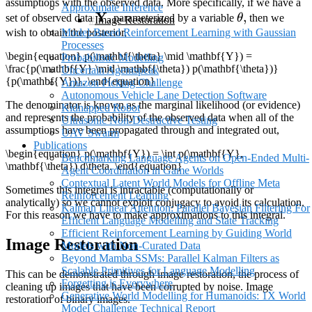
assumptions with the observed data. More specifically, if we have a
Approximate Inference
\mathbf{Y}
Y
\theta,
,
set of observed data
, parameterized by a variable
θ
then we
Image Restoration
wish to obtain the posterior,
Model-Based Reinforcement Learning with Gaussian
Processes
\begin{equation} p(\mathbf{\theta} \mid \mathbf{Y}) =
Probabilistic Modelling
\frac{p(\mathbf{Y} \mid \mathbf{\theta}) p(\mathbf{\theta})}
Uncertain Agentspeak
{p(\mathbf{Y})}. \end{equation}
Amazon Picking Challenge
Autonomous Vehicle Lane Detection Software
The denominator is known as the marginal likelihood (or evidence)
Kidnapped Robot
and represents the probability of the observed data when all of the
Ultrasonic Non-Destructive Testing
assumptions have been propagated through and integrated out,
UAV Swarm
Publications
\begin{equation} p(\mathbf{Y}) = \int p(\mathbf{Y},
Benchmarking Language Agents on Open-Ended Multi-
\mathbf{\theta}) d\theta. \end{equation}
Agent Coordination in Game Worlds
Contextual Latent World Models for Offline Meta
Sometimes this integral is intractable (computationally or
Reinforcement Learning
analytically) so we cannot exploit conjugacy to avoid its calculation.
Kalman Linear Attention: Parallel Bayesian Filtering For
For this reason we have to make approximations to this integral.
Efficient Language Modelling and State Tracking
Efficient Reinforcement Learning by Guiding World
Image Restoration
Models with Non-Curated Data
Beyond Mamba SSMs: Parallel Kalman Filters as
Scalable Primitives for Language Modelling
This can be demonstrated through image restoration, the process of
Forgetting is Everywhere
cleaning up images that have been corrupted by noise. Image
Generative World Modelling for Humanoids: 1X World
restoration of binary images.
Model Challenge Technical Report