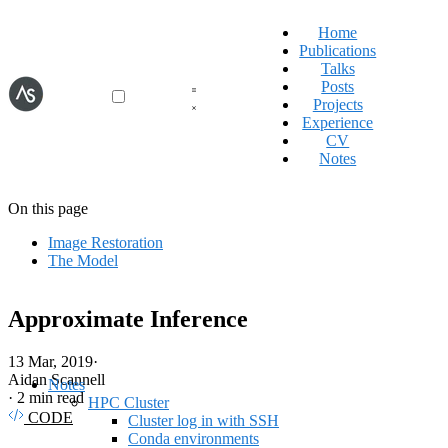
Home
Publications
Talks
Posts
Projects
Experience
CV
Notes
On this page
Image Restoration
The Model
Approximate Inference
13 Mar, 2019
·
Aidan Scannell
Notes
·
2 min read
HPC Cluster
CODE
Cluster log in with SSH
Conda environments