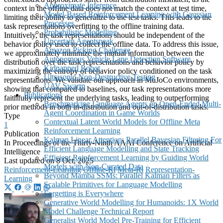
Approximate Inference
context in the offline data does not match the context at test time,
Model-Based Reinforcement Learning with Gaussian
limiting their ability to generalize to the test tasks. This leads to the
Processes
task representations overfitting to the offline training data.
Probabilistic Modelling
Intuitively, the task representations should be independent of the
Uncertain Agentspeak
behavior policy used to collect the offline data. To address this issue,
Amazon Picking Challenge
we approximately minimize the mutual information between the
Autonomous Vehicle Lane Detection Software
distribution over the task representations and behavior policy by
Kidnapped Robot
maximizing the entropy of behavior policy conditioned on the task
Ultrasonic Non-Destructive Testing
representations. We validate our approach in MuJoCo environments,
UAV Swarm
showing that compared to baselines, our task representations more
Publications
faithfully represent the underlying tasks, leading to outperforming
Benchmarking Language Agents on Open-Ended Multi-
prior methods in both in-distribution and out-of-distribution tasks.
Agent Coordination in Game Worlds
Type
Contextual Latent World Models for Offline Meta
1
Reinforcement Learning
Publication
Kalman Linear Attention: Parallel Bayesian Filtering For
In Proceedings of the Thirty-Ninth AAAI Conference on Artificial
Efficient Language Modelling and State Tracking
Intelligence
Efficient Reinforcement Learning by Guiding World
Last updated on
8 Oct, 2025
Models with Non-Curated Data
Reinforcement-Learning
Offline-Rl
Meta-Rl
Representation-
Beyond Mamba SSMs: Parallel Kalman Filters as
Learning
Scalable Primitives for Language Modelling
Forgetting is Everywhere
Generative World Modelling for Humanoids: 1X World
Model Challenge Technical Report
Generalist World Model Pre-Training for Efficient