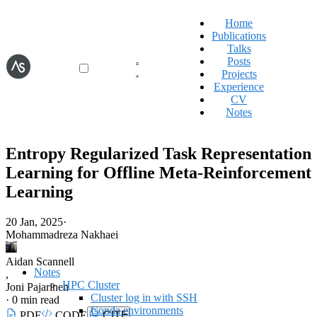
Home
Publications
Talks
Posts
Projects
Experience
CV
Notes
Entropy Regularized Task Representation
Learning for Offline Meta-Reinforcement
Learning
20 Jan, 2025
·
Mohammadreza Nakhaei
Aidan Scannell
Notes
,
HPC Cluster
Joni Pajarinen
Cluster log in with SSH
·
0 min read
Conda environments
PDF
CODE
CITE