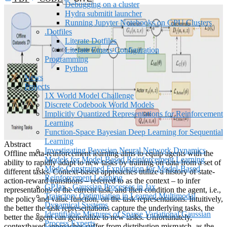
Debugging on a cluster
Hydra submitit launcher
Running Jupyter Notebooks on GPU Clusters
.Dotfiles
Literate Dotfiles
Literate Emacs Configuration
Programming
Python
News
Projects
1X World Model Challenge
Discrete Codebook World Models
Implicitly Quantized Representations for Reinforcement
Learning
Function-Space Bayesian Deep Learning for Sequential
Learning
Abstract
Investigating Bayesian Neural Network Dynamics
Offline meta-reinforcement learning aims to equip agents with the
Models for Model-Based Reinforcement Learning
ability to rapidly adapt to new tasks by training on data from a set of
Mode-Constrained Exploration for Model-Based
different tasks. Context-based approaches utilize a history of state-
Reinforcement Learning
action-reward transitions – referred to as the context – to infer
GPJax - Gaussian Processes in Jax
representations of the current task, and then condition the agent, i.e.,
Trajectory Optimisation in Learned Multimodal
the policy and value function, on the task representations. Intuitively,
Dynamical Systems
the better the task representations capture the underlying tasks, the
Identifiable Mixtures of Sparse Variational Gaussian
better the agent can generalize to new tasks. Unfortunately,
Process Experts
contextbased approaches suffer from distribution mismatch, as the