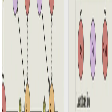
© 2026 Aidan Scannell. This work is licensed under
CC BY NC
ND 4.0
Made with
Hugo Blox — Open Source
.
Build yours →