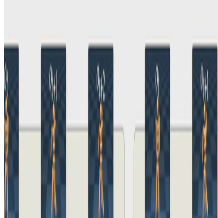
iQRL - Implicitly Quantized Representations for
Sample-efficient Reinforcement Learning
Aidan Scannell
•
5 Jun, 2024
•
1 min read
Read more