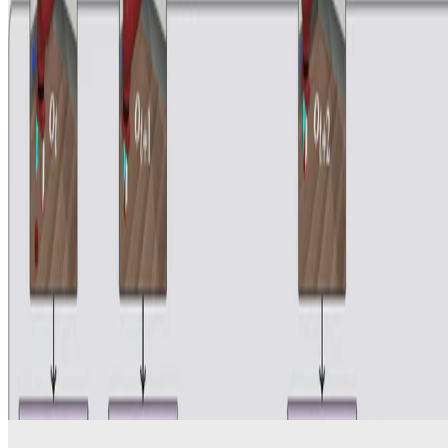
Reinforcement-Learning