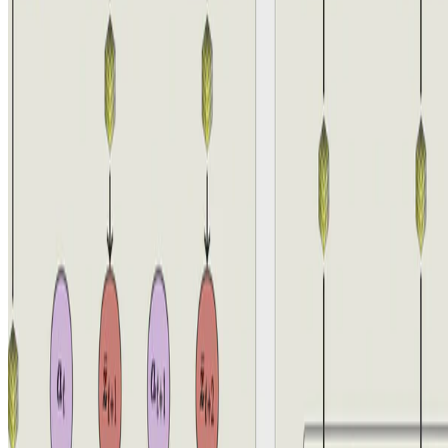
Reinforcement-Learning
Quantized Representations Prevent Dimensional
Collapse in Self-predictive RL
Aidan Scannell
•
4 Jun, 2024
•
1 min read
Read more