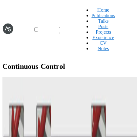
Home
Publications
Talks
Posts
Projects
Experience
CV
Notes
Continuous-Control
World-Models
Discrete Codebook World Models for Continuous
Control
Aidan Scannell
•
28 Jan, 2025
•
1 min read
Read more